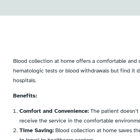
Blood collection at home offers a comfortable and 
hematologic tests or blood withdrawals but find it di
hospitals.
Benefits:
Comfort and Convenience:
The patient doesn’t 
receive the service in the comfortable environm
Time Saving:
Blood collection at home saves the