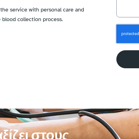
the service with personal care and
 blood collection process.
ξίζει στους