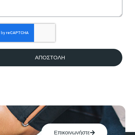
ΑΠΟΣΤΟΛΗ
Επικοινωνήστε