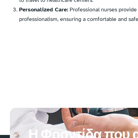
to travel to healthcare centers.
Personalized Care:
Professional nurses provide 
professionalism, ensuring a comfortable and safe
Η Φροντίδα που α