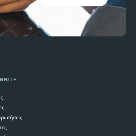
ΝΗΣΤΕ
άς
ες
Ερωτήσεις
τες