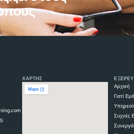
ώπους
ΧΑΡΤΗΣ
ΕΞΕΡΕΥ
Αρχική
Γιατί Εμ
Υπηρεσί
rsing.com
Συχνές 
45
Συνεργά