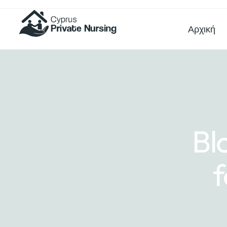
Αρχική
Bl
f