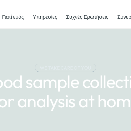
Γιατί εμάς
Υπηρεσίες
Συχνές Ερωτήσεις
Συνερ
WE TAKE CARE OF YOU
ood sample collect
or analysis at ho