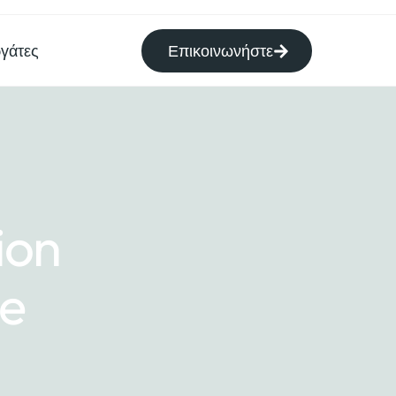
γάτες
Επικοινωνήστε
ion
me