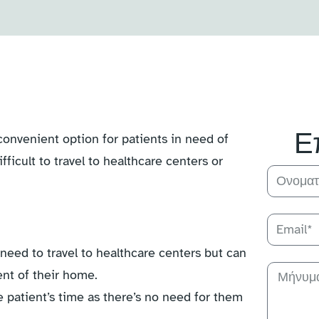
Ε
convenient option for patients in need of
fficult to travel to healthcare centers or
need to travel to healthcare centers but can
ent of their home.
 patient’s time as there’s no need for them