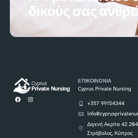
δικούς σας ανθρ
ΕΠΙΚΟΙΝΩΝΙΑ
Cyprus Private Nursing
+357 99154344
info@cyprusprivatenu
Διγενή Ακρίτα 42 20
Στρόβολος, Κύπρος