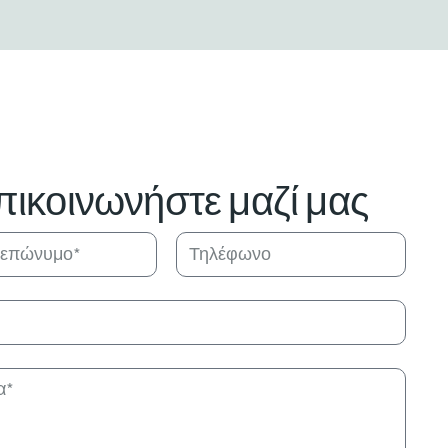
πικοινωνήστε μαζί μας